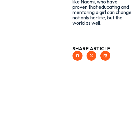
like Naomi, who have
proven that educating and
mentoring a girl can change
not only her life, but the
world as well.
SHARE ARTICLE