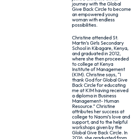
journey with the Global
Give Back Circle to become
an empowered young
woman with endless
possibilities.
Christine attended St.
Martin’s Girls Secondary
School in Kibagare, Kenya,
and graduated in 2012,
where she then proceeded
to college at Kenya
Institute of Management
(KIM). Christine says, “I
thank God for Global Give
Back Circle for educating
me at KIM having received
a diploma in Business
Management- Human
Resource.” Christine
attributes her success at
college to Naomi’s love and
support, and to the helpful
workshops given by the
Global Give Back Circle. In
2016, she graduated from