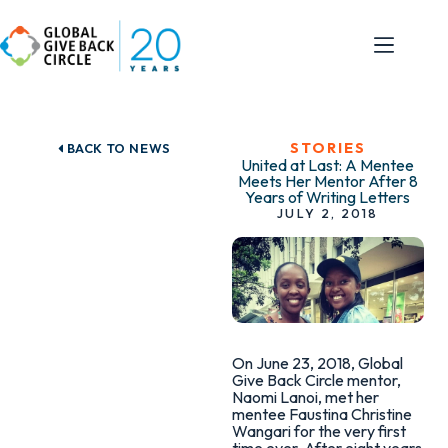
STORIES
BACK TO NEWS
United at Last: A Mentee
Meets Her Mentor After 8
Years of Writing Letters
JULY 2, 2018
On June 23, 2018, Global
Give Back Circle mentor,
Naomi Lanoi, met her
mentee Faustina Christine
Wangari for the very first
time ever. After eight years