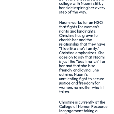
college with Naomi still by
her side inspiring her every
step of the way.
Naomi works for an NGO
that fights for women’s
rights and land rights.
Christine has grown to
cherish her and the
relationship that they have.
“I feel like she’s family,”
Christine emphasizes. She
goes on to say that Naomi
is just the “best match” for
her and that she is so
friendly and loving. She
admires Naomi’s
unrelenting fight to secure
justice and freedom for
women, no matter what it
takes.
Christine is currently at the
College of Human Resource
Management taking a