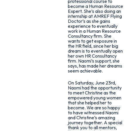
professional course to
become a Human Resource
Expert. She’s also doing an
internship at AMREF Flying
Doctor’s as she gains
experience to eventually
work in a Human Resource
Consultancy firm. She
wants to get exposure in
the HR field, since her big
dream is to eventually open
her own HR Consultancy
firm. Naomi’s support, she
says, has made her dreams
seem achievable.
On Saturday, June 23rd,
Naomi had the opportunity
to meet Christine as the
empowered young women
that she helped her to
become. We are so happy
to have witnessed Naomi
and Christine’s amazing
journey together. A special
thank you to all mentors,