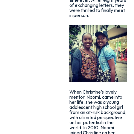
of exchanging letters, they
were thrilled to finally meet
in person.
When Christine’s lovely
mentor, Naomi, came into
her life, she was a young
adolescent high school girl
from an at-risk background,
with a limited perspective
on her potential in the
world. In 2010, Naomi
joined Christine on her