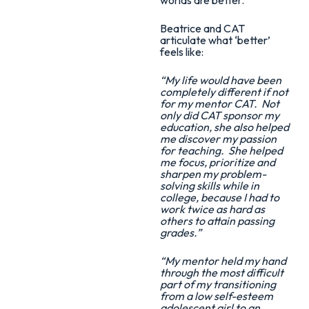
Beatrice and CAT
articulate what ‘better’
feels like:
“My life would have been
completely different if not
for my mentor CAT. Not
only did CAT sponsor my
education, she also helped
me discover my passion
for teaching. She helped
me focus, prioritize and
sharpen my problem-
solving skills while in
college, because I had to
work twice as hard as
others to attain passing
grades.”
“My mentor held my hand
through the most difficult
part of my transitioning
from a low self-esteem
adolescent girl to an