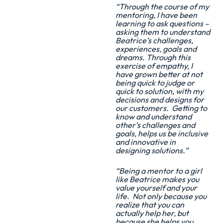
“Through the course of my
mentoring, I have been
learning to ask questions –
asking them to understand
Beatrice’s challenges,
experiences, goals and
dreams. Through this
exercise of empathy, I
have grown better at not
being quick to judge or
quick to solution, with my
decisions and designs for
our customers. Getting to
know and understand
other’s challenges and
goals, helps us be inclusive
and innovative in
designing solutions.”
“Being a mentor to a girl
like Beatrice makes you
value yourself and your
life. Not only because you
realize that you can
actually help her, but
because she helps you