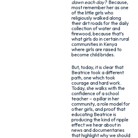
dawn each day?
Because,
most remember her as one
of the little girls who
religiously walked along
their dirt roads for the daily
collection of water and
firewood, because that’s
what girls do in certain rural
communities in Kenya
where girls are raised to
become child brides.
But, today, it is clear that
Beatrice took a different
path, one which took
courage and hard work.
Today, she walks with the
confidence of a school
teacher – a pillar in her
community, a role model for
other girls, and proof that
educating Beatrice is
producing the kind of ripple
effect we hear about in
news and documentaries
that highlight why we should