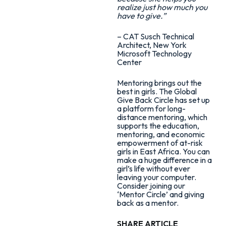
realize just how much you
have to give.”
– CAT Susch Technical
Architect, New York
Microsoft Technology
Center
Mentoring brings out the
best in girls. The Global
Give Back Circle has set up
a platform for long-
distance mentoring, which
supports the education,
mentoring, and economic
empowerment of at-risk
girls in East Africa. You can
make a huge difference in a
girl’s life without ever
leaving your computer.
Consider joining our
‘Mentor Circle’ and giving
back as a mentor.
SHARE ARTICLE