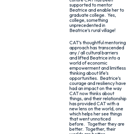
supported to mentor
Beatrice and enable her to
graduate college. Yes,
college, something
unprecedented in
Beatrice’s rural village!
CAT’s thoughtful mentoring
approach has transcended
any / all cultural barriers
and lifted Beatrice into a
world of economic
empowerment and limitless
thinking about life’s
opportunities. Beatrice’s
courage and resiliency have
had an impact on the way
CAT now thinks about
things, and their relationship
has provided CAT with a
new lens on the world, one
which helps her see things
that went unnoticed
before. Together they are
better. Together, their
worlds are better.