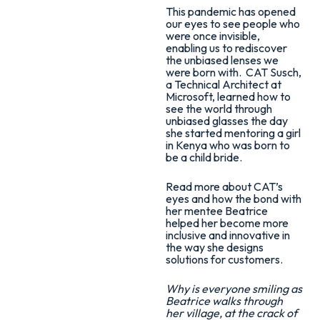
This pandemic has opened
our eyes to see people who
were once invisible,
enabling us to rediscover
the unbiased lenses we
were born with. CAT Susch,
a Technical Architect at
Microsoft, learned how to
see the world through
unbiased glasses the day
she started mentoring a girl
in Kenya who was born to
be a child bride.
Read more about CAT’s
eyes and how the bond with
her mentee Beatrice
helped her become more
inclusive and innovative in
the way she designs
solutions for customers.
Why is everyone smiling as
Beatrice walks through
her village, at the crack of