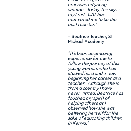
empowered young
woman. Today, the sky is
my limit. CAT has
motivated me to be the
best I can be.”
– Beatrice Teacher, St.
Michael Academy
“It’s been an amazing
experience for me to
follow the journey of this
young woman, who has
studied hard and is now
beginning her career as a
teacher. Although she is
from a country I have
never visited, Beatrice has
touched my spirit of
helping others as I
observed how she was
bettering herself for the
sake of educating children
in Kenya.”