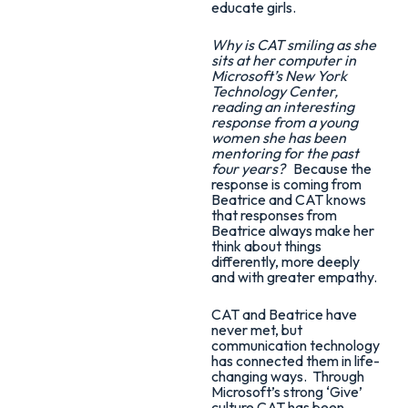
educate girls.
Why is CAT smiling as she
sits at her computer in
Microsoft’s New York
Technology Center,
reading an interesting
response from a young
women she has been
mentoring for the past
four years?
Because the
response is coming from
Beatrice and CAT knows
that responses from
Beatrice always make her
think about things
differently, more deeply
and with greater empathy.
CAT and Beatrice have
never met, but
communication technology
has connected them in life-
changing ways. Through
Microsoft’s strong ‘Give’
culture CAT has been