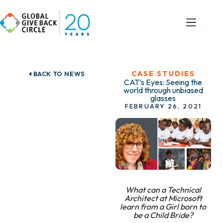
CASE STUDIES
BACK TO NEWS
CAT’s Eyes: Seeing the
world through unbiased
glasses
FEBRUARY 26, 2021
What can a Technical
Architect at Microsoft
learn from a Girl born to
be a Child Bride?