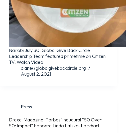
Nairobi July 30: Global Give Back Circle
Leadership Team featured primetime on Citizen
TV. Watch Video
diane@globalgivebackcircle.org
August 2, 2021
Press
Drexel Magazine: Forbes’ inaugural “50 Over
50: Impact” honoree Linda Latsko-Lockhart