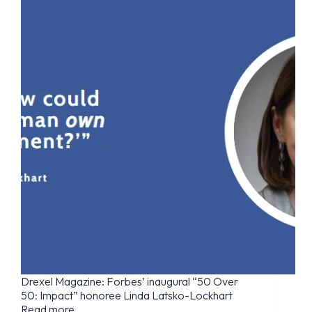
Drexel Magazine: Forbes’ inaugural “50 Over
50: Impact” honoree Linda Latsko-Lockhart
Read more