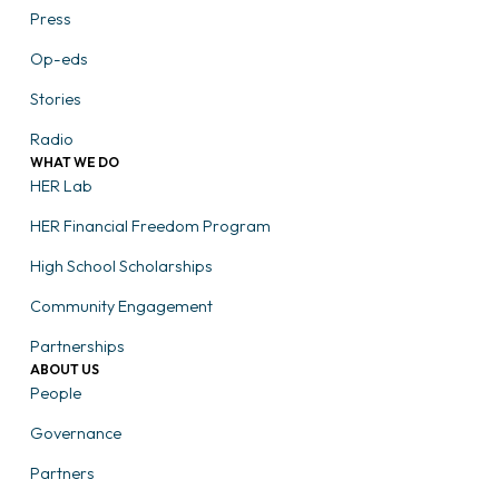
Press
Op-eds
Stories
Radio
WHAT WE DO
HER Lab
HER Financial Freedom Program
High School Scholarships
Community Engagement
Partnerships
ABOUT US
People
Governance
Partners