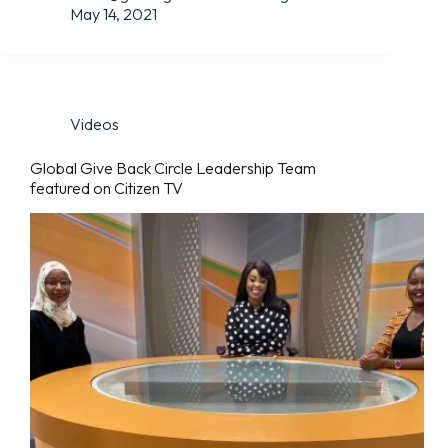
May 14, 2021
Videos
Global Give Back Circle Leadership Team
featured on Citizen TV