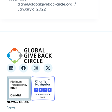
diane@globalgivebackcircle.org
January 6, 2022
NEWS & MEDIA
News