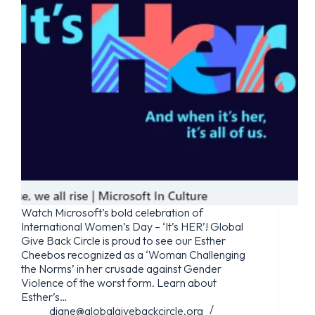
Watch Microsoft’s bold celebration of
International Women’s Day – ‘It’s HER’! Global
Give Back Circle is proud to see our Esther
Cheebos recognized as a ‘Woman Challenging
the Norms’ in her crusade against Gender
Violence of the worst form. Learn about
Esther’s…
diane@globalgivebackcircle.org