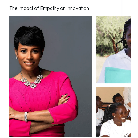
The Impact of Empathy on Innovation