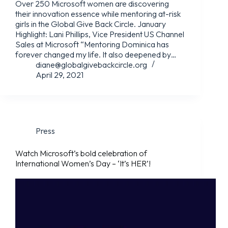
Over 250 Microsoft women are discovering
their innovation essence while mentoring at-risk
girls in the Global Give Back Circle. January
Highlight: Lani Phillips, Vice President US Channel
Sales at Microsoft “Mentoring Dominica has
forever changed my life. It also deepened by…
diane@globalgivebackcircle.org
April 29, 2021
Press
Watch Microsoft’s bold celebration of
International Women’s Day – ‘It’s HER’!