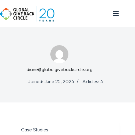
diane@globalgivebackcircle.org
Joined: June 25, 2026
Articles: 4
Case Studies