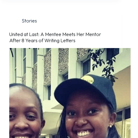
Stories
United at Last: A Mentee Meets Her Mentor
After 8 Years of Writing Letters