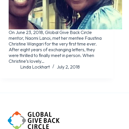
On June 23, 2018, Global Give Back Circle
mentor, Naomi Lanoi, met her mentee Faustina
Christine Wangari for the very first time ever.
After eight years of exchanging letters, they
were thrilled to finally meet in person. When
Christine’s lovely…
Linda Lockhart
July 2, 2018