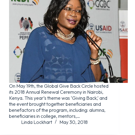
On May 19th, the Global Give Back Circle hosted
its 2018 Annual Renewal Ceremony in Nairobi,
Kenya. This year’s theme was ‘Giving Back,’ and
the event brought together beneficiaries and
benefactors of the program, including: alumna,
beneficiaries in college, mentors,…
Linda Lockhart
May 30, 2018