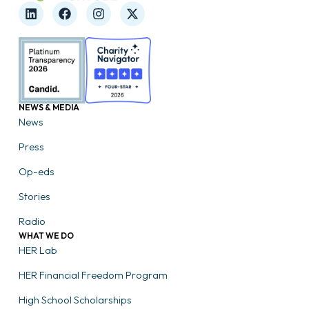
NEWS & MEDIA
News
Press
Op-eds
Stories
Radio
WHAT WE DO
HER Lab
HER Financial Freedom Program
High School Scholarships