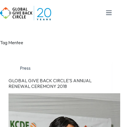
Tag
Mentee
Press
GLOBAL GIVE BACK CIRCLE’S ANNUAL
RENEWAL CEREMONY 2018