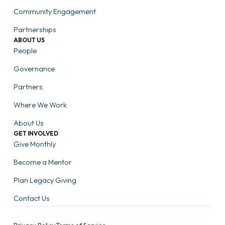
Community Engagement
Partnerships
ABOUT US
People
Governance
Partners
Where We Work
About Us
GET INVOLVED
Give Monthly
Become a Mentor
Plan Legacy Giving
Contact Us